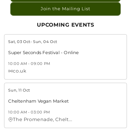
Join the Mailing List
UPCOMING EVENTS
Sat, 03 Oct
-
Sun, 04 Oct
Super Seconds Festival - Online
10:00 AM
-
09:00 PM
co.uk
Sun, 11 Oct
Cheltenham Vegan Market
10:00 AM
-
03:00 PM
The Promenade, Chelt...