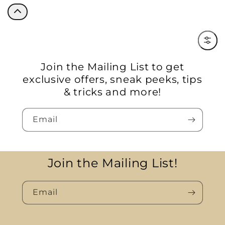
Filter
Join the Mailing List to get
exclusive offers, sneak peeks, tips
& tricks and more!
Email
Join the Mailing List!
Email