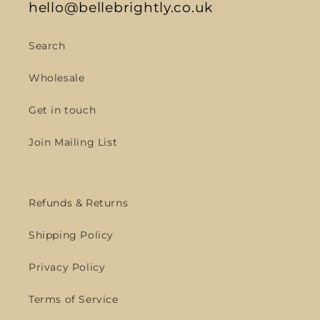
hello@bellebrightly.co.uk
Search
Wholesale
Get in touch
Join Mailing List
Refunds & Returns
Shipping Policy
Privacy Policy
Terms of Service