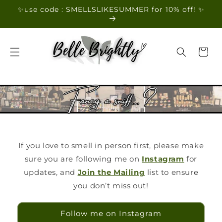
Skip to
✨use code : SMELLSLIKESUMMER for 10% off! ✨
content
Cart
If you love to smell in person first, please make
sure you are following me on
Instagram
for
updates, and
Join the Mailing
list to ensure
you don’t miss out!
Follow me on Instagram