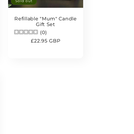
Sold out
Refillable "Mum" Candle
Gift Set
(
0
)
Regular
£22.95 GBP
price