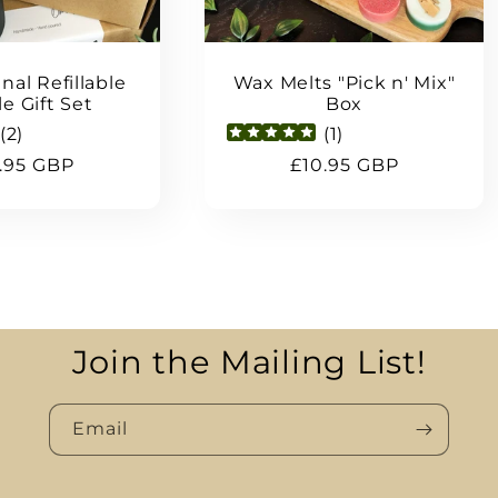
nal Refillable
Wax Melts "Pick n' Mix"
e Gift Set
Box
(
2
)
(
1
)
ular
.95 GBP
Regular
£10.95 GBP
ce
price
Join the Mailing List!
Email