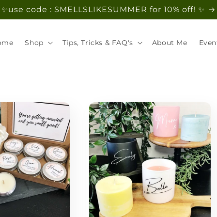
✨use code : SMELLSLIKESUMMER for 10% off! ✨
ome
Shop
Tips, Tricks & FAQ's
About Me
Even