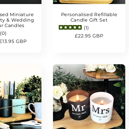
ised Miniature
Personalised Refillable
arty & Wedding
Candle Gift Set
r Candles
(
1
)
(
0
)
Regular
£22.95 GBP
ar
£13.95 GBP
price