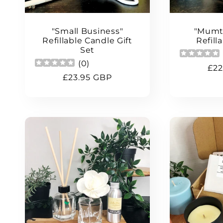
"Small Business"
"Mumt
Refillable Candle Gift
Refill
Set
(
0
)
Reg
£22
Regular
£23.95 GBP
pri
price