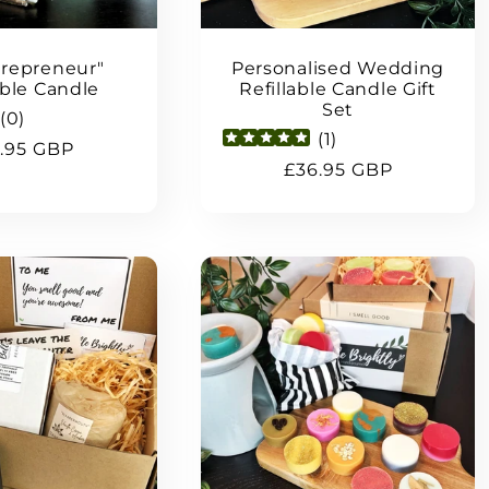
repreneur"
Personalised Wedding
able Candle
Refillable Candle Gift
Set
(
0
)
(
1
)
ular
.95 GBP
Regular
£36.95 GBP
ce
price