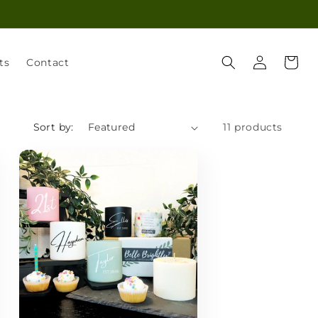
Log
Cart
ts
Contact
in
Sort by:
11 products