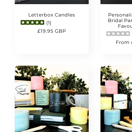
Letterbox Candles
Personal
Bridal P
(
1
)
Favou
Regular
£19.95 GBP
price
Regul
From 
price