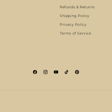
Refunds & Returns
Shipping Policy
Privacy Policy
Terms of Service
Facebook
Instagram
YouTube
TikTok
Pinterest