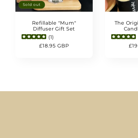
Sold out
Refillable "Mum"
The Origi
Diffuser Gift Set
Candl
(
1
)
Regular
£18.95 GBP
Reg
£19
price
pri