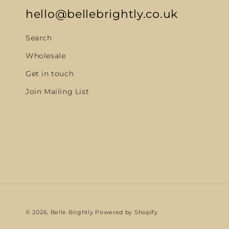
hello@bellebrightly.co.uk
Search
Wholesale
Get in touch
Join Mailing List
© 2026,
Belle Brightly
Powered by Shopify