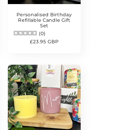
Personalised Birthday
Refillable Candle Gift
Set
(
0
)
Regular
£23.95 GBP
price