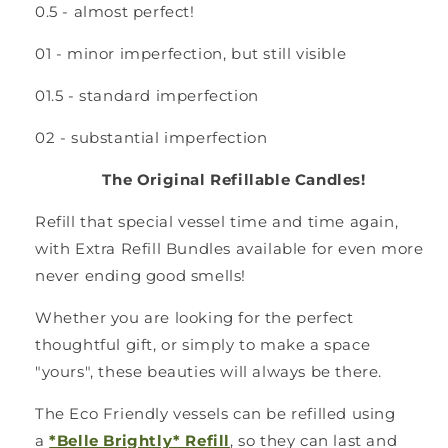
0.5 - almost perfect!
01 - minor imperfection, but still visible
01.5 - standard imperfection
02 - substantial imperfection
The Original Refillable Candles!
Refill that special vessel time and time again,
with Extra Refill Bundles available for even more
never ending good smells!
Whether you are looking for the perfect
thoughtful gift, or simply to make a space
"yours", these beauties will always be there.
The Eco Friendly vessels can be refilled using
a
*Belle Brightly* Refill
, so they can last and