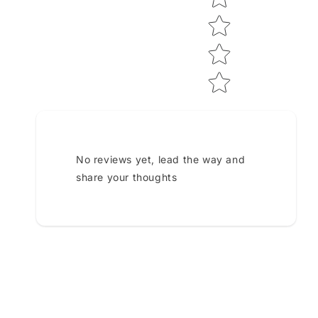
No reviews yet, lead the way and
share your thoughts