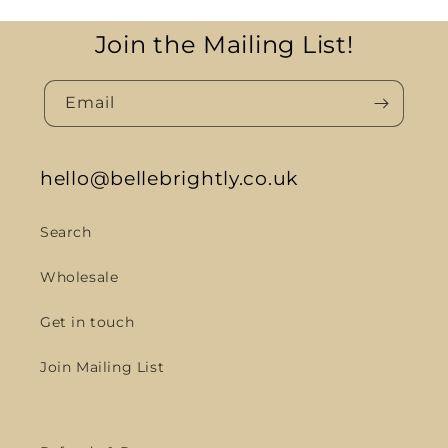
Join the Mailing List!
Email
hello@bellebrightly.co.uk
Search
Wholesale
Get in touch
Join Mailing List