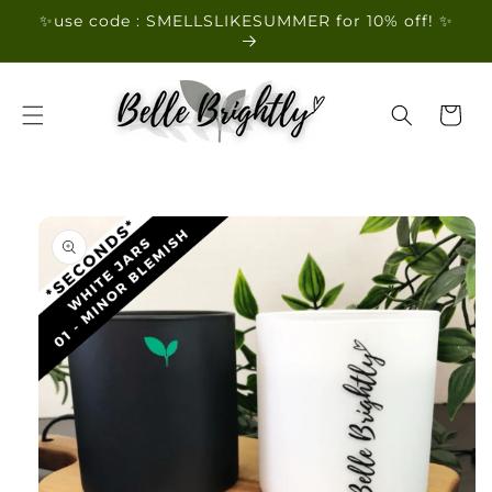
Skip to
✨use code : SMELLSLIKESUMMER for 10% off! ✨
content
Cart
Skip to
product
information