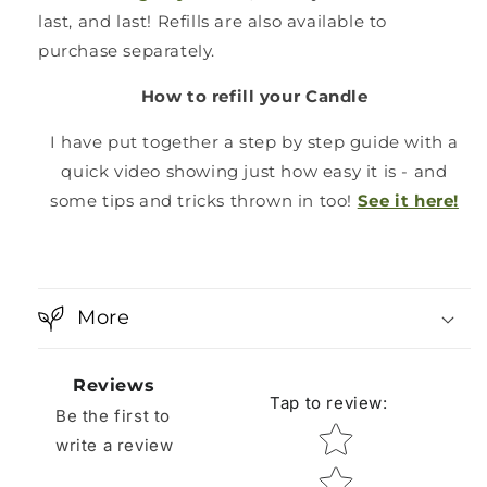
last, and last! Refills are also available to
purchase separately.
How to refill your Candle
I have put together a step by step guide with a
quick video showing just how easy it is - and
some tips and tricks thrown in too!
See it here!
More
Reviews
Tap to review
:
Be the first to
Star rating
write a review