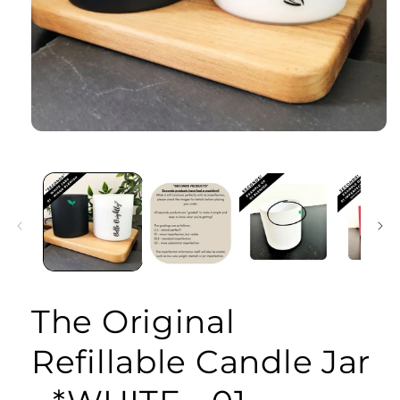
Open
media
1
in
modal
The Original
Refillable Candle Jar