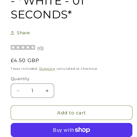
- *WHITE - 01
SECONDS*
Share
(
0
)
Regular
£4.50 GBP
price
Taxes included.
Shipping
calculated at checkout.
Quantity
Decrease
Increase
quantity
quantity
for
for
The
The
Add to cart
Original
Original
Refillable
Refillable
Candle
Candle