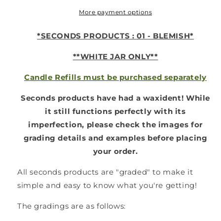
Jar
Jar
-
-
More payment options
*WHITE
*WHITE
-
-
*SECONDS PRODUCTS : 01 - BLEMISH*
01
01
SECONDS*
SECONDS*
**WHITE JAR ONLY**
Candle Refills must be purchased separately
Seconds products have had a waxident!
While
it still functions perfectly with its
imperfection, please check the images for
grading details and examples before placing
your order.
All seconds products are "graded" to make it
simple and easy to know what you're getting!
The gradings are as follows: